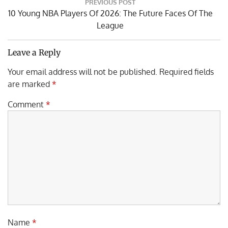
PREVIOUS POST
navigation
Previous
10 Young NBA Players Of 2026: The Future Faces Of The
Post:
League
Leave a Reply
Your email address will not be published.
Required fields
are marked
*
Comment
*
Name
*