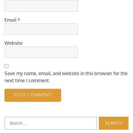
Email
*
Website
Save my name, email, and website in this browser for the
next time I comment.
Search
for: