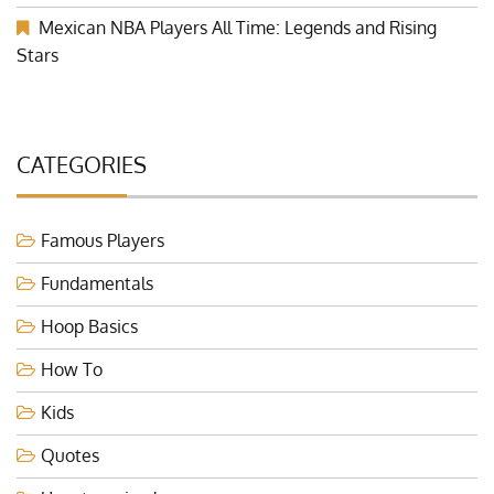
Mexican NBA Players All Time: Legends and Rising
Stars
CATEGORIES
Famous Players
Fundamentals
Hoop Basics
How To
Kids
Quotes