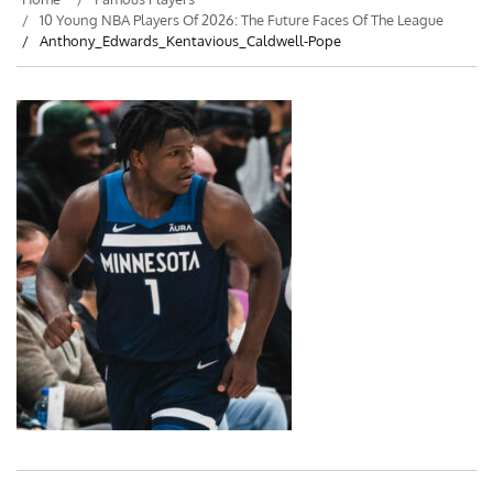
10 Young NBA Players Of 2026: The Future Faces Of The League
Anthony_Edwards_Kentavious_Caldwell-Pope
Post