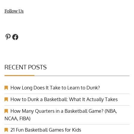
Follow Us
Pinterest
Facebook
RECENT POSTS
How Long Does It Take to Learn to Dunk?
How to Dunk a Basketball: What It Actually Takes
How Many Quarters in a Basketball Game? (NBA,
NCAA, FIBA)
21 Fun Basketball Games for Kids