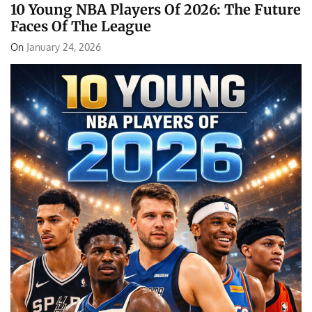
10 Young NBA Players Of 2026: The Future
Faces Of The League
On
January 24, 2026