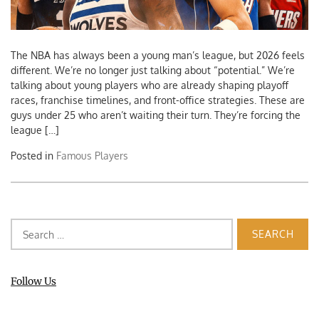
The NBA has always been a young man’s league, but 2026 feels
different. We’re no longer just talking about “potential.” We’re
talking about young players who are already shaping playoff
races, franchise timelines, and front-office strategies. These are
guys under 25 who aren’t waiting their turn. They’re forcing the
league […]
Posted in
Famous Players
Search
for:
Follow Us