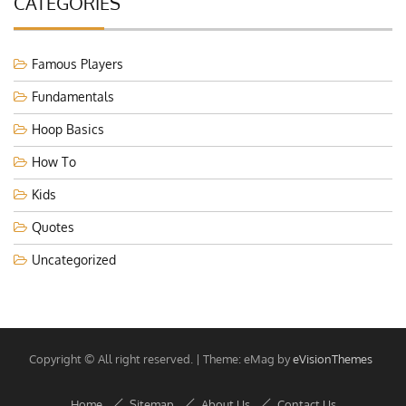
CATEGORIES
Famous Players
Fundamentals
Hoop Basics
How To
Kids
Quotes
Uncategorized
Copyright © All right reserved.
|
Theme: eMag by
eVisionThemes
Home
Sitemap
About Us
Contact Us