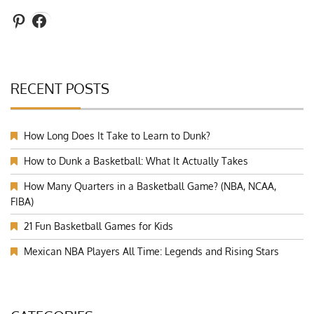
Pinterest
Facebook
RECENT POSTS
How Long Does It Take to Learn to Dunk?
How to Dunk a Basketball: What It Actually Takes
How Many Quarters in a Basketball Game? (NBA, NCAA,
FIBA)
21 Fun Basketball Games for Kids
Mexican NBA Players All Time: Legends and Rising Stars