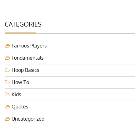
CATEGORIES
Famous Players
Fundamentals
Hoop Basics
How To
Kids
Quotes
Uncategorized