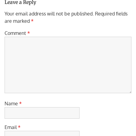
Leave a Reply
Your email address will not be published.
Required fields
are marked
*
Comment
*
Name
*
Email
*