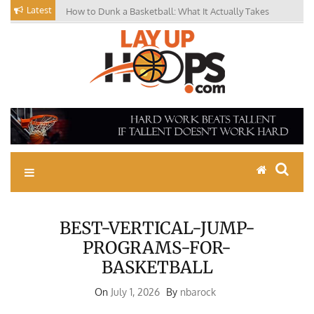
Skip
Latest
How to Dunk a Basketball: What It Actually Takes
to
content
Basketball Drills, News,
Coaching Tips, Youth
Basketball Skills
BEST-VERTICAL-JUMP-
PROGRAMS-FOR-
BASKETBALL
On
July 1, 2026
By
nbarock