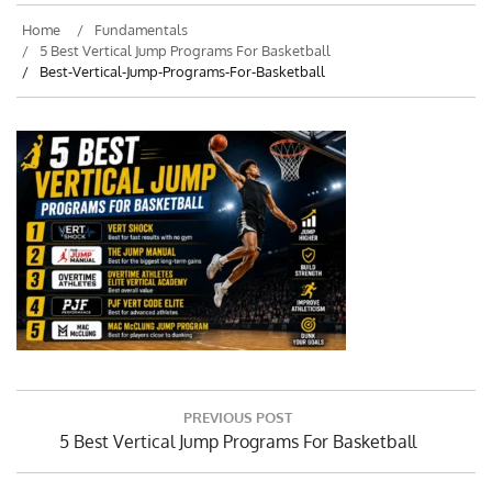
Home
Fundamentals
5 Best Vertical Jump Programs For Basketball
Best-Vertical-Jump-Programs-For-Basketball
Post
PREVIOUS POST
navigation
Previous
5 Best Vertical Jump Programs For Basketball
Post: