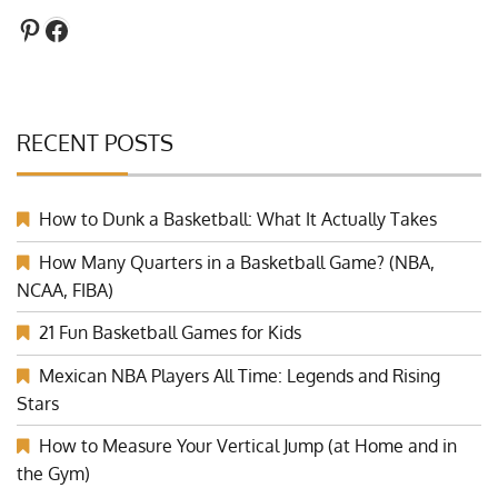
Pinterest
Facebook
RECENT POSTS
How to Dunk a Basketball: What It Actually Takes
How Many Quarters in a Basketball Game? (NBA,
NCAA, FIBA)
21 Fun Basketball Games for Kids
Mexican NBA Players All Time: Legends and Rising
Stars
How to Measure Your Vertical Jump (at Home and in
the Gym)