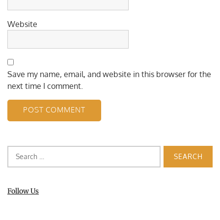
Website
Save my name, email, and website in this browser for the
next time I comment.
Search
for:
Follow Us