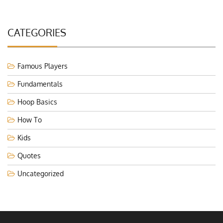
CATEGORIES
Famous Players
Fundamentals
Hoop Basics
How To
Kids
Quotes
Uncategorized