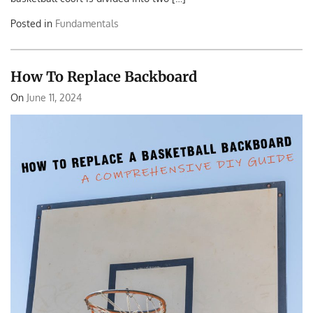
Posted in
Fundamentals
How To Replace Backboard
On
June 11, 2024