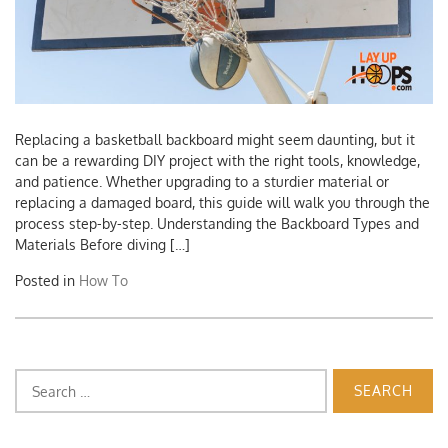
Replacing a basketball backboard might seem daunting, but it
can be a rewarding DIY project with the right tools, knowledge,
and patience. Whether upgrading to a sturdier material or
replacing a damaged board, this guide will walk you through the
process step-by-step. Understanding the Backboard Types and
Materials Before diving […]
Posted in
How To
Search
for: