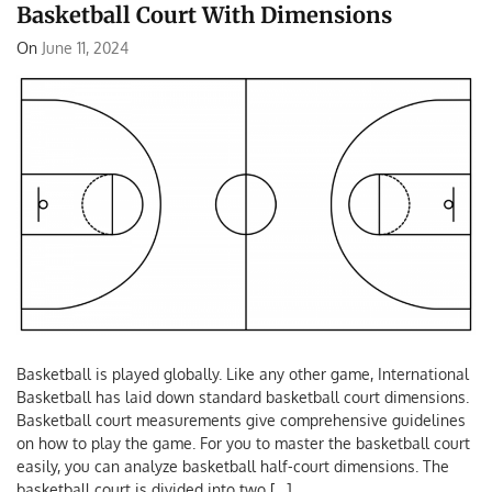
Basketball Court With Dimensions
On
June 11, 2024
Basketball is played globally. Like any other game, International
Basketball has laid down standard basketball court dimensions.
Basketball court measurements give comprehensive guidelines
on how to play the game. For you to master the basketball court
easily, you can analyze basketball half-court dimensions. The
basketball court is divided into two […]