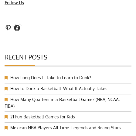
Follow Us
Pinterest
Facebook
RECENT POSTS
How Long Does It Take to Learn to Dunk?
How to Dunk a Basketball: What It Actually Takes
How Many Quarters in a Basketball Game? (NBA, NCAA,
FIBA)
21 Fun Basketball Games for Kids
Mexican NBA Players All Time: Legends and Rising Stars