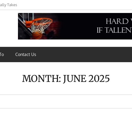
ally Takes
s,
To
Contact Us
MONTH:
JUNE 2025