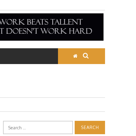
Search
for: