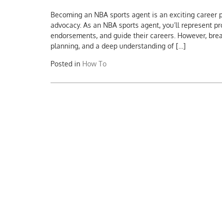
Becoming an NBA sports agent is an exciting career p
advocacy. As an NBA sports agent, you’ll represent pr
endorsements, and guide their careers. However, breaki
planning, and a deep understanding of […]
Posted in
How To