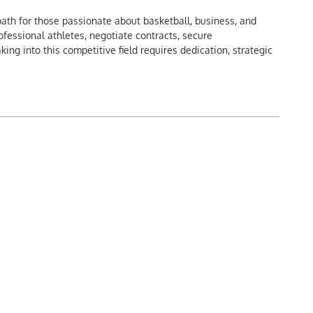
ath for those passionate about basketball, business, and
ofessional athletes, negotiate contracts, secure
ng into this competitive field requires dedication, strategic