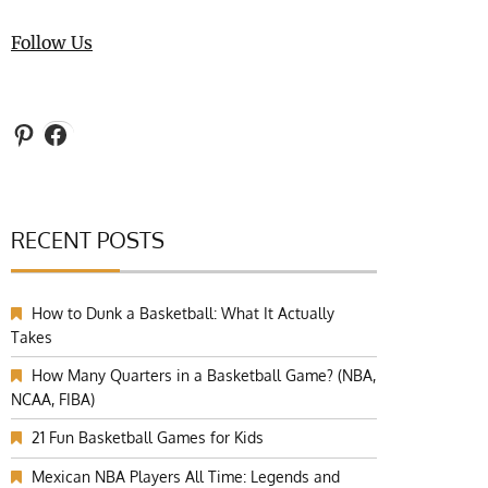
Follow Us
Pinterest
Facebook
RECENT POSTS
How to Dunk a Basketball: What It Actually
Takes
How Many Quarters in a Basketball Game? (NBA,
NCAA, FIBA)
21 Fun Basketball Games for Kids
Mexican NBA Players All Time: Legends and