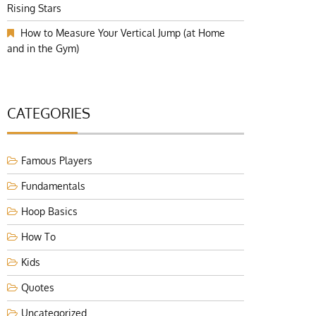
Rising Stars
How to Measure Your Vertical Jump (at Home
and in the Gym)
CATEGORIES
Famous Players
Fundamentals
Hoop Basics
How To
Kids
Quotes
Uncategorized