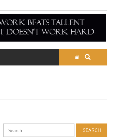
Search
for: