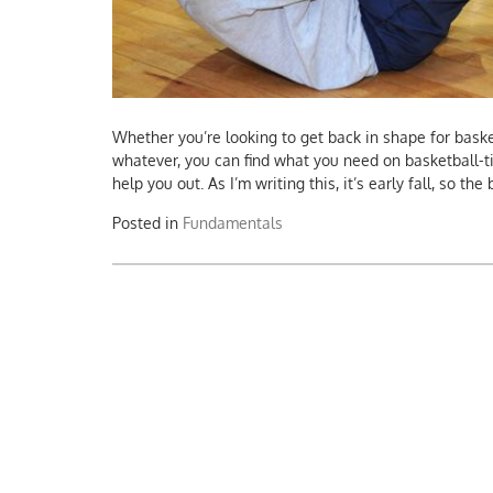
Whether you’re looking to get back in shape for basket
whatever, you can find what you need on basketball-t
help you out. As I’m writing this, it’s early fall, so th
Posted in
Fundamentals