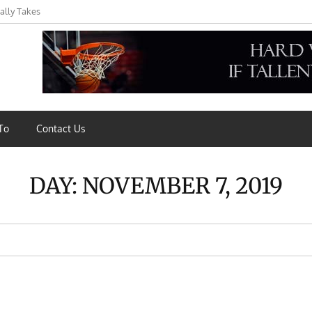
ally Takes
s,
To
Contact Us
DAY:
NOVEMBER 7, 2019