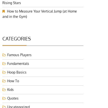
Rising Stars
How to Measure Your Vertical Jump (at Home
and in the Gym)
CATEGORIES
Famous Players
Fundamentals
Hoop Basics
How To
Kids
Quotes
Uncategorized