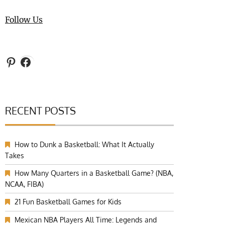
Follow Us
Pinterest
Facebook
RECENT POSTS
How to Dunk a Basketball: What It Actually
Takes
How Many Quarters in a Basketball Game? (NBA,
NCAA, FIBA)
21 Fun Basketball Games for Kids
Mexican NBA Players All Time: Legends and