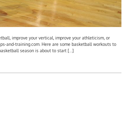
ball, improve your vertical, improve your athleticism, or
ips-and-training.com. Here are some basketball workouts to
e basketball season is about to start […]