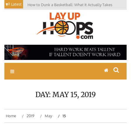
Skip
Latest
How to Dunk a Basketball: What It Actually Takes
to
content
Basketball Drills, News,
Coaching Tips, Youth
Basketball Skills
DAY:
MAY 15, 2019
Home
2019
May
15