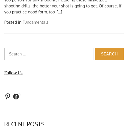
shooting drills, the better your shot is going to get. Of course, if
you practice good form, too, […]
Posted in
Fundamentals
Search
for:
Follow Us
Pinterest
Facebook
RECENT POSTS