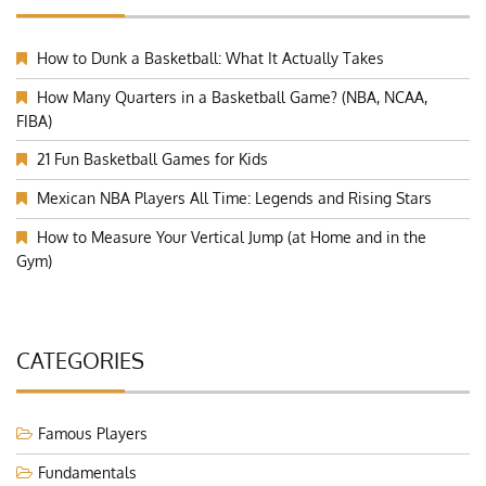
How to Dunk a Basketball: What It Actually Takes
How Many Quarters in a Basketball Game? (NBA, NCAA,
FIBA)
21 Fun Basketball Games for Kids
Mexican NBA Players All Time: Legends and Rising Stars
How to Measure Your Vertical Jump (at Home and in the
Gym)
CATEGORIES
Famous Players
Fundamentals