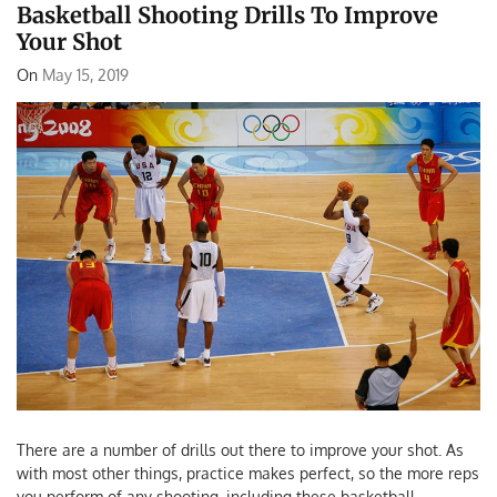
Basketball Shooting Drills To Improve
Your Shot
On
May 15, 2019
There are a number of drills out there to improve your shot. As
with most other things, practice makes perfect, so the more reps
you perform of any shooting, including these basketball